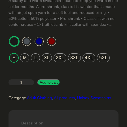
r
A sturdy and warm sweatshirt bound to keep you warm in the
colder months. A pre-shrunk, classic fit sweater that’s made
i
with air-jet spun yarn for a soft feel and reduced pilling. •
50% cotton, 50% polyester • Pre-shrunk • Classic fit with no
c
center crease • 1×1 athletic rib knit collar with spandex •…
e
r
a
S
M
L
XL
2XL
3XL
4XL
5XL
n
g
e
Y
Add to cart
a
:
F
Category:
Adult Clothing
, 
All products
, 
Unisex Sweatshirts
$
a
t
2
i
m
4
Description
a