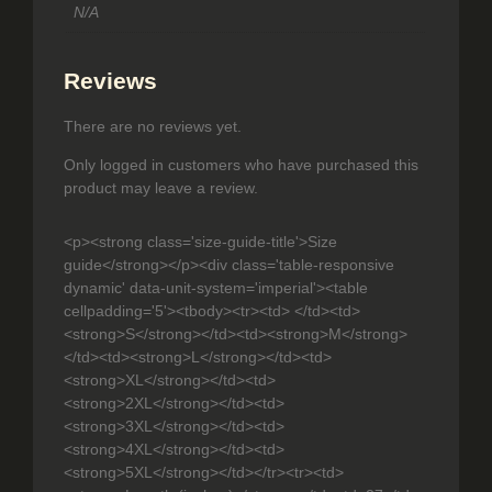
a
.
N/A
n
t
9
i
Reviews
9
t
y
There are no reviews yet.
Only logged in customers who have purchased this
product may leave a review.
<p><strong class='size-guide-title'>Size
guide</strong></p><div class='table-responsive
dynamic' data-unit-system='imperial'><table
cellpadding='5'><tbody><tr><td> </td><td>
<strong>S</strong></td><td><strong>M</strong>
</td><td><strong>L</strong></td><td>
<strong>XL</strong></td><td>
<strong>2XL</strong></td><td>
<strong>3XL</strong></td><td>
<strong>4XL</strong></td><td>
<strong>5XL</strong></td></tr><tr><td>