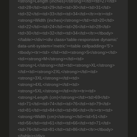
<strong>Length (inches)</strong></td><td>27</td>
<td>28</td><td>29</td><td>30</td><td>31</td>
<td>32</td><td>33</td><td>34</td></tr><tr><td>
<strong>Width (inches)</strong></td><td>20</td>
<td>22</td><td>24</td><td>26</td><td>28</td>
<td>30</td><td>32</td><td>34</td></tr></tbody>
</table></div><div class='table-responsive dynamic'
data-unit-system='metric'><table cellpadding='5'>
<tbody><tr><td> </td><td><strong>S</strong></td>
<td><strong>M</strong></td><td>
<strong>L</strong></td><td><strong>XL</strong>
</td><td><strong>2XL</strong></td><td>
<strong>3XL</strong></td><td>
<strong>4XL</strong></td><td>
<strong>5XL</strong></td></tr><tr><td>
<strong>Length (cm)</strong></td><td>69</td>
<td>71</td><td>74</td><td>76</td><td>79</td>
<td>81</td><td>84</td><td>86</td></tr><tr><td>
<strong>Width (cm)</strong></td><td>51</td>
<td>56</td><td>61</td><td>66</td><td>71</td>
<td>76</td><td>81</td><td>86</td></tr></tbody>
</table></div>