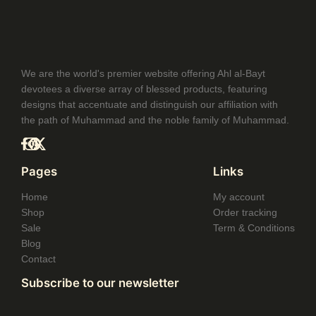
$32.99
through
$35.99
We are the world's premier website offering Ahl al-Bayt
devotees a diverse array of blessed products, featuring
designs that accentuate and distinguish our affiliation with
the path of Muhammad and the noble family of Muhammad.
Pages
Links
Home
My account
Shop
Order tracking
Sale
Term & Conditions
Blog
Contact
Subscribe to our newsletter