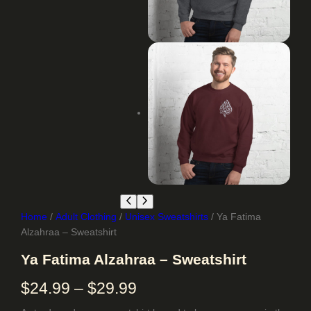
Home
/
Adult Clothing
/
Unisex Sweatshirts
/ Ya Fatima
Alzahraa – Sweatshirt
Ya Fatima Alzahraa – Sweatshirt
P
$
24.99
–
$
29.99