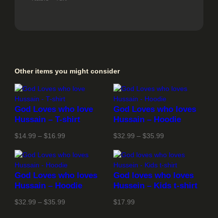
Other items you might consider
God Loves who love
God Loves who loves
Hussain – T-shirt
Hussain – Hoodie
Price
Price
$
14.99
–
$
16.99
$
32.99
–
$
35.99
range:
range:
$14.99
$32.99
through
through
God Loves who loves
God loves who loves
$16.99
$35.99
Hussain – Hoodie
Hussein – Kids t-shirt
Price
$
32.99
–
$
35.99
$
17.99
range: