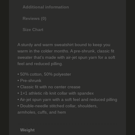
.
A
Additional information
l
9
z
Reviews (0)
a
9
h
Size Chart
t
r
a
h
A sturdy and warm sweatshirt bound to keep you
a
warm in the colder months. A pre-shrunk, classic fit
–
r
sweater that’s made with air-jet spun yarn for a soft
S
feel and reduced pilling.
o
w
e
• 50% cotton, 50% polyester
u
a
• Pre-shrunk
t
g
• Classic fit with no center crease
s
• 1×1 athletic rib knit collar with spandex
h
h
• Air-jet spun yarn with a soft feel and reduced pilling
i
• Double-needle stitched collar, shoulders,
$
r
armholes, cuffs, and hem
t
2
q
9
u
Weight