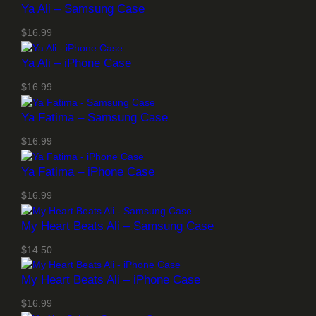
1
Ya Ali – Samsung Case
6
.
$
16.99
9
Ya Ali – iPhone Case
9
t
$
16.99
h
r
Ya Fatima – Samsung Case
o
$
16.99
u
g
Ya Fatima – iPhone Case
h
$
$
16.99
1
9
My Heart Beats Ali – Samsung Case
.
$
14.50
9
9
My Heart Beats Ali – iPhone Case
$
16.99