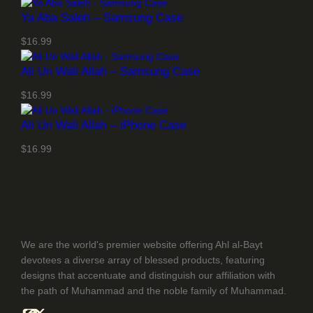
Ya Aba Saleh – Samsung Case
$
16.99
Ali Un Wali Allah – Samsung Case
$
16.99
Ali Un Wali Allah – iPhone Case
$
16.99
We are the world's premier website offering Ahl al-Bayt
devotees a diverse array of blessed products, featuring
designs that accentuate and distinguish our affiliation with
the path of Muhammad and the noble family of Muhammad.