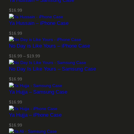
Ya Hussain – Samsung Case
$
16.99
Ya Hussain – iPhone Case
$
16.99
No Day is Like Yours – iPhone Case
P
$
16.99
–
$
19.99
r
No Day Is Like Yours – Samsung Case
i
c
$
16.99
e
r
Ya Hujja – Samsung Case
a
n
$
16.99
g
Ya Hujja – iPhone Case
e
:
$
16.99
$