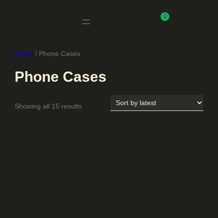
0
Home
/ Phone Cases
Phone Cases
Sorted
Showing all 15 results
by
latest
Uncategorised
Adult Clothing
All products
Baby
Backpack
Hats
Jewelry ​
Keychain
Kids & Baby