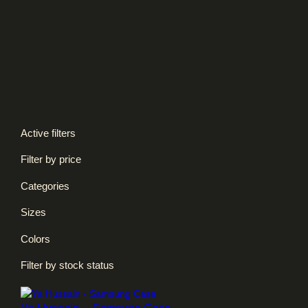
Kids T-shirts
Necklace
Phone Cases
Sterling Silver
Unisex Hoodies
Unisex Long-sleeves
Unisex Sweatshirts
Unisex T-shirts
Active filters
Filter by price
Categories
Sizes
Colors
Filter by stock status